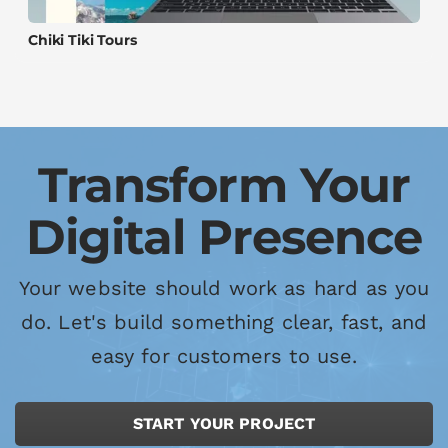
Chiki Tiki Tours
Transform Your
Digital Presence
Your website should work as hard as you
do. Let's build something clear, fast, and
easy for customers to use.
START YOUR PROJECT