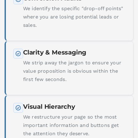
We identify the specific "drop-off points"
where you are losing potential leads or
sales.
Clarity & Messaging
We strip away the jargon to ensure your
value proposition is obvious within the
first few seconds.
Visual Hierarchy
We restructure your page so the most
important information and buttons get
the attention they deserve.