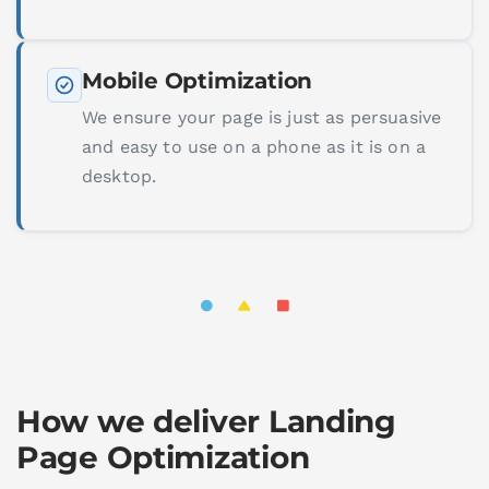
Mobile Optimization
We ensure your page is just as persuasive
and easy to use on a phone as it is on a
desktop.
How we deliver Landing
Page Optimization