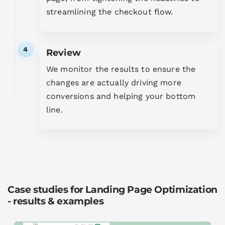
streamlining the checkout flow.
4
Review
We monitor the results to ensure the
changes are actually driving more
conversions and helping your bottom
line.
Case studies for Landing Page Optimization
- results & examples