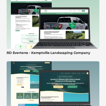
RD Everterra - Kemptville Landscaping Company