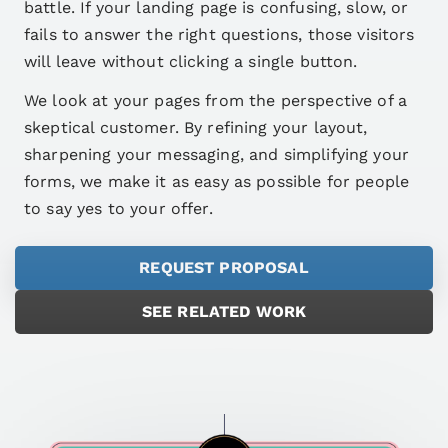
battle. If your landing page is confusing, slow, or
fails to answer the right questions, those visitors
will leave without clicking a single button.
We look at your pages from the perspective of a
skeptical customer. By refining your layout,
sharpening your messaging, and simplifying your
forms, we make it as easy as possible for people
to say yes to your offer.
REQUEST PROPOSAL
SEE RELATED WORK