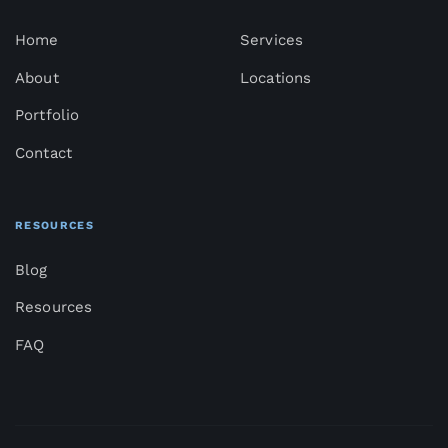
Home
Services
About
Locations
Portfolio
Contact
RESOURCES
Blog
Resources
FAQ