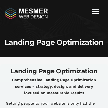
Landing Page Optimization
Landing Page Optimization
Comprehensive Landing Page Optimization
services - strategy, design, and delivery
focused on measurable results
Getting people to your website is only half the