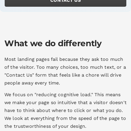
CONTACT US
What we do differently
Most landing pages fail because they ask too much
of the visitor. Too many choices, too much text, or a
"Contact Us" form that feels like a chore will drive
people away every time.
We focus on "reducing cognitive load." This means
we make your page so intuitive that a visitor doesn't
have to think about where to click or what you do.
We look at everything from the speed of the page to
the trustworthiness of your design.