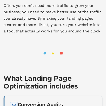
Often, you don't need more traffic to grow your
business; you need to make better use of the traffic
you already have. By making your landing pages
clearer and more direct, you turn your website into
a tool that actually works for you around the clock.
What Landing Page
Optimization includes
Conversion Audits