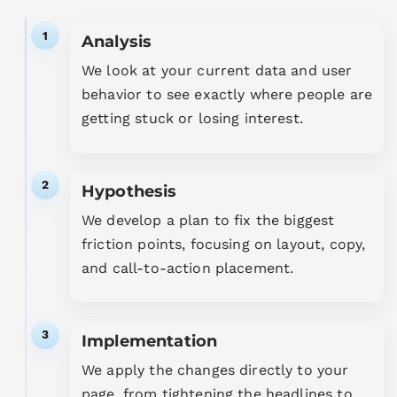
1
Analysis
We look at your current data and user
behavior to see exactly where people are
getting stuck or losing interest.
2
Hypothesis
We develop a plan to fix the biggest
friction points, focusing on layout, copy,
and call-to-action placement.
3
Implementation
We apply the changes directly to your
page, from tightening the headlines to