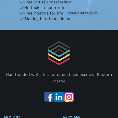
Free initial consultation
No lock-in contracts
Free hosting for life
*STATIC SITES ONLY
Blazing fast load times
Hand-coded websites for small businesses in Eastern
Ontario.
COMPANY
SERVICES