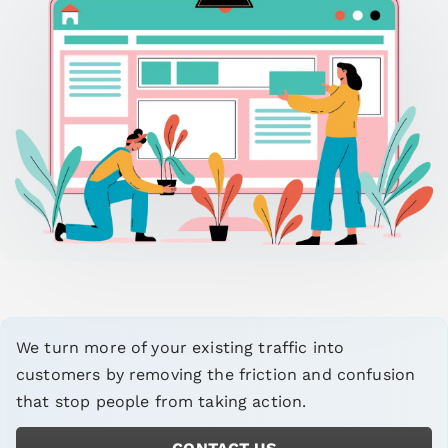
We turn more of your existing traffic into
customers by removing the friction and confusion
that stop people from taking action.