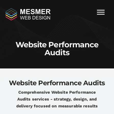
Website Performance
Audits
Website Performance Audits
Comprehensive Website Performance
Audits services - strategy, design, and
delivery focused on measurable results