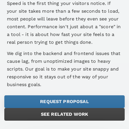
Speed is the first thing your visitors notice. If
your site takes more than a few seconds to load,
most people will leave before they even see your
content. Performance isn't just about a "score" in
a tool - it is about how fast your site feels to a
real person trying to get things done.
We dig into the backend and frontend issues that
cause lag, from unoptimized images to heavy
scripts. Our goal is to make your site snappy and
responsive so it stays out of the way of your
business goals.
REQUEST PROPOSAL
SEE RELATED WORK