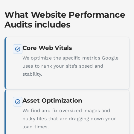
What Website Performance
Audits includes
Core Web Vitals
We optimize the specific metrics Google
uses to rank your site’s speed and
stability.
Asset Optimization
We find and fix oversized images and
bulky files that are dragging down your
load times.