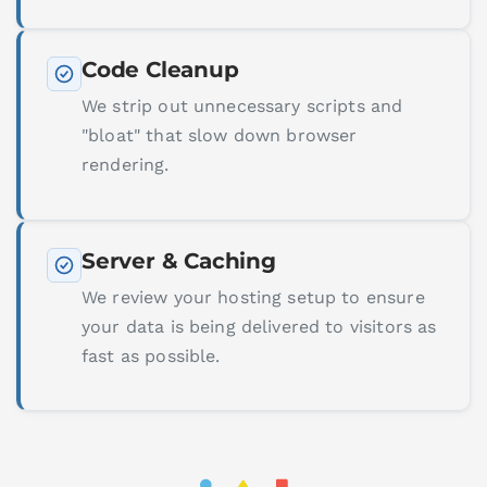
Code Cleanup
We strip out unnecessary scripts and
"bloat" that slow down browser
rendering.
Server & Caching
We review your hosting setup to ensure
your data is being delivered to visitors as
fast as possible.