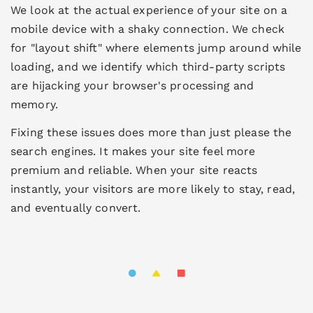
We look at the actual experience of your site on a
mobile device with a shaky connection. We check
for "layout shift" where elements jump around while
loading, and we identify which third-party scripts
are hijacking your browser's processing and
memory.
Fixing these issues does more than just please the
search engines. It makes your site feel more
premium and reliable. When your site reacts
instantly, your visitors are more likely to stay, read,
and eventually convert.