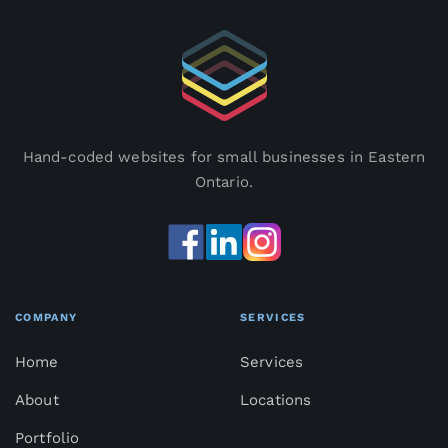
Hand-coded websites for small businesses in Eastern
Ontario.
COMPANY
SERVICES
Home
Services
About
Locations
Portfolio