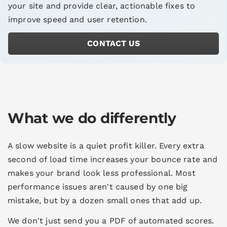
your site and provide clear, actionable fixes to
improve speed and user retention.
CONTACT US
What we do differently
A slow website is a quiet profit killer. Every extra
second of load time increases your bounce rate and
makes your brand look less professional. Most
performance issues aren't caused by one big
mistake, but by a dozen small ones that add up.
We don't just send you a PDF of automated scores.