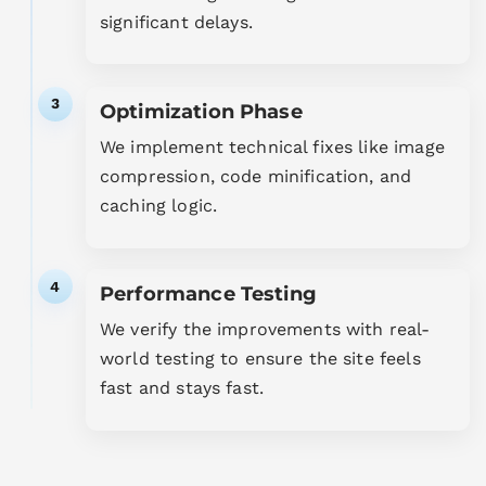
significant delays.
3
Optimization Phase
We implement technical fixes like image
compression, code minification, and
caching logic.
4
Performance Testing
We verify the improvements with real-
world testing to ensure the site feels
fast and stays fast.