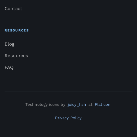
Contact
RESOURCES
Blog
Resources
FAQ
Technology icons by
juicy_fish
at
Flaticon
Privacy Policy