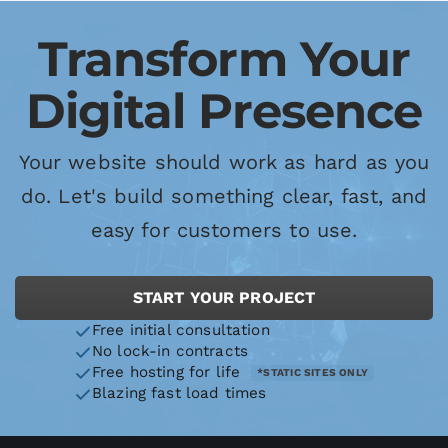
Transform Your
Digital Presence
Your website should work as hard as you
do. Let's build something clear, fast, and
easy for customers to use.
START YOUR PROJECT
Free initial consultation
No lock-in contracts
Free hosting for life
*STATIC SITES ONLY
Blazing fast load times