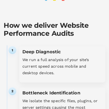
How we deliver Website
Performance Audits
1
Deep Diagnostic
We run a full analysis of your site’s
current speed across mobile and
desktop devices.
2
Bottleneck Identification
We isolate the specific files, plugins, or
server settings causing the most