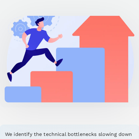
We identify the technical bottlenecks slowing down