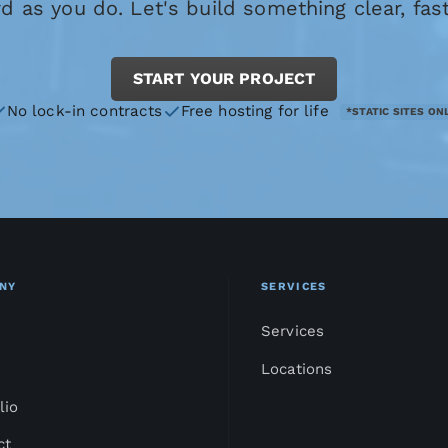
 as you do. Let's build something clear, fas
START YOUR PROJECT
No lock-in contracts
Free hosting for life
*STATIC SITES ON
NY
SERVICES
Services
Locations
lio
ct