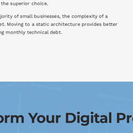
 the superior choice.
ority of small businesses, the complexity of a
set. Moving to a static architecture provides better
ng monthly technical debt.
orm Your Digital P