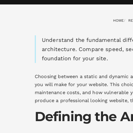
HOME
R
Understand the fundamental dif
architecture. Compare speed, sec
foundation for your site.
Choosing between a static and dynamic ar
you will make for your website. This choic
maintenance costs, and how vulnerable y
produce a professional looking website, t
Defining the A