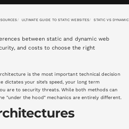
ESOURCES
ULTIMATE GUIDE TO STATIC WEBSITES
STATIC VS DYNAMI
ferences between static and dynamic web
urity, and costs to choose the right
chitecture is the most important technical decision
e dictates your site’s speed, your long term
ou are to security threats. While both methods can
he "under the hood" mechanics are entirely different.
rchitectures