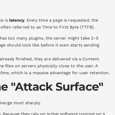
te is
latency
. Every time a page is requested, the
ften referred to as Time to First Byte (TTFB).
 has too many plugins, the server might take 2–5
ge should look like before it even starts sending
already finished, they are delivered via a Content
e files on servers physically close to the user. A
00ms, which is a massive advantage for user retention.
he "Attack Surface"
iverge most sharply.
e
. Because they rely on active software running on a