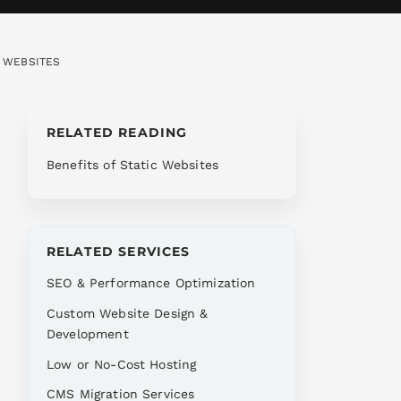
C WEBSITES
RELATED READING
Benefits of Static Websites
RELATED SERVICES
SEO & Performance Optimization
Custom Website Design &
Development
Low or No-Cost Hosting
CMS Migration Services