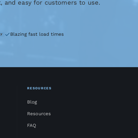
t, and easy for customers to use.
Blazing fast load times
LY
RESOURCES
Blog
Resources
FAQ