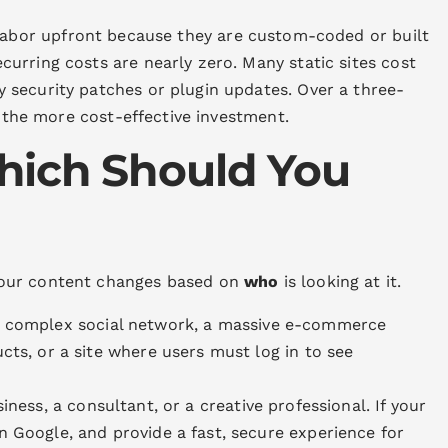
labor upfront because they are custom-coded or built
urring costs are nearly zero. Many static sites cost
security patches or plugin updates. Over a three-
s the more cost-effective investment.
hich Should You
your content changes based on
who
is looking at it.
a complex social network, a massive e-commerce
cts, or a site where users must log in to see
iness, a consultant, or a creative professional. If your
n Google, and provide a fast, secure experience for