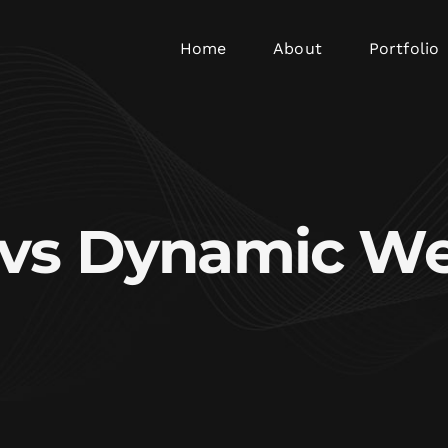
Home
About
Portfolio
c vs Dynamic We