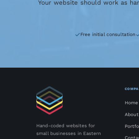
Your website should work as hard
Free initial consultation
COMPA
Home
About
Hand-coded websites for
Portfo
small businesses in Eastern
Conta