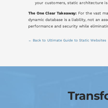
your customers, static architecture is
The One Clear Takeaway:
For the vast maj
dynamic database is a liability, not an as
performance and security while eliminati
← Back to Ultimate Guide to Static Websites
Transf