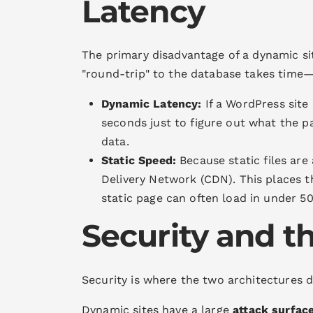
Latency
The primary disadvantage of a dynamic si
"round-trip" to the database takes time—o
Dynamic Latency:
If a WordPress site
seconds just to figure out what the pa
data.
Static Speed:
Because static files are 
Delivery Network (CDN). This places th
static page can often load in under 5
Security and t
Security is where the two architectures d
Dynamic sites have a large
attack surfac