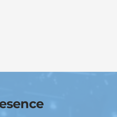
resence