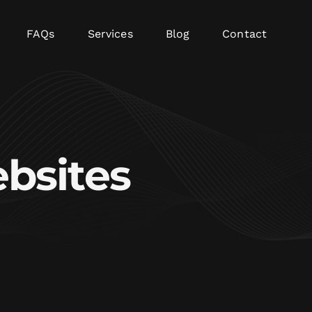
FAQs
Services
Blog
Contact
bsites