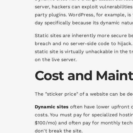
server, hackers can exploit vulnerabilitie
party plugins. WordPress, for example, is
day specifically because its dynamic nat
Static sites are inherently more secure b
breach and no server-side code to hijack.
static site is virtually unhackable in the 
on the live server.
Cost and Main
The "sticker price" of a website can be de
Dynamic sites
often have lower upfront co
costs. You must pay for specialized host
$100/mo) and often pay for monthly tech
don't break the site.