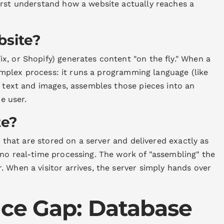
irst understand how a website actually reaches a
bsite?
x, or Shopify) generates content "on the fly." When a
 complex process: it runs a programming language (like
t text and images, assembles those pieces into an
he user.
te?
es that are stored on a server and delivered exactly as
 no real-time processing. The work of "assembling" the
 When a visitor arrives, the server simply hands over
ce Gap: Database