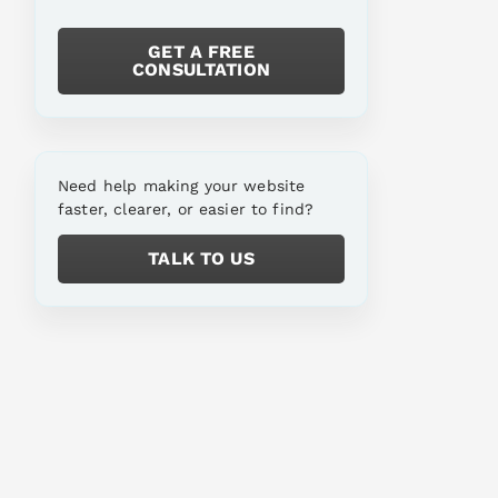
GET A FREE
CONSULTATION
Need help making your website
faster, clearer, or easier to find?
TALK TO US