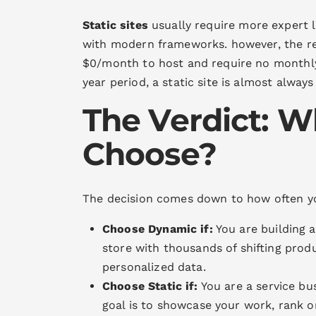
Static sites
usually require more expert 
with modern frameworks. however, the rec
$0/month to host and require no monthly 
year period, a static site is almost alway
The Verdict: W
Choose?
The decision comes down to how often 
Choose Dynamic if:
You are building 
store with thousands of shifting produ
personalized data.
Choose Static if:
You are a service bus
goal is to showcase your work, rank o