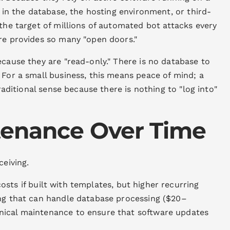
s in the database, the hosting environment, or third-
 the target of millions of automated bot attacks every
ure provides so many "open doors."
ecause they are "read-only." There is no database to
 For a small business, this means peace of mind; a
traditional sense because there is nothing to "log into"
tenance Over Time
ceiving.
sts if built with templates, but higher recurring
ing that can handle database processing ($20–
nical maintenance to ensure that software updates