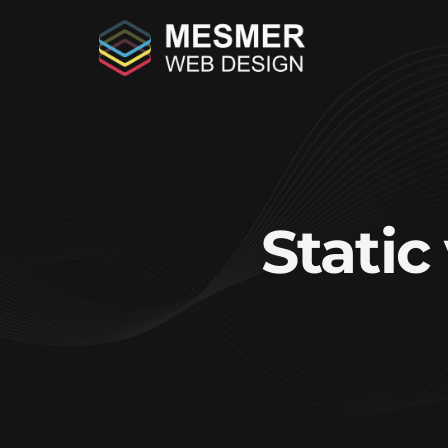
Stati