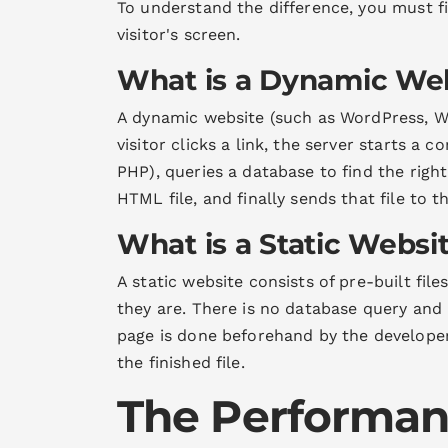
To understand the difference, you must f
visitor's screen.
What is a Dynamic We
A dynamic website (such as WordPress, Wi
visitor clicks a link, the server starts a
PHP), queries a database to find the righ
HTML file, and finally sends that file to t
What is a Static Websi
A static website consists of pre-built fil
they are. There is no database query and
page is done beforehand by the developer.
the finished file.
The Performan