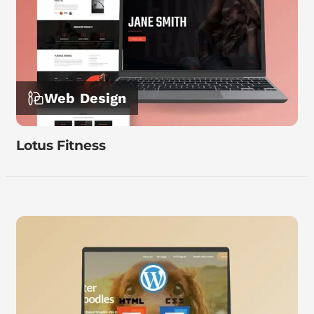
Web Design
Lotus Fitness