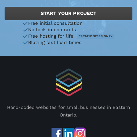
START YOUR PROJECT
Free initial consultation
No lock-in contracts
Free hosting for life
*STATIC SITES ONLY
Blazing fast load times
Hand-coded websites for small businesses in Eastern
Ontario.