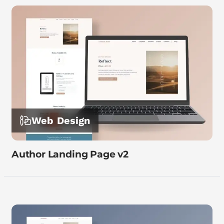
Web Design
Author Landing Page v2