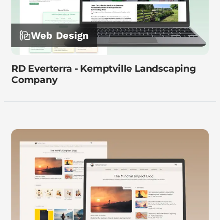
Web Design
RD Everterra - Kemptville Landscaping
Company