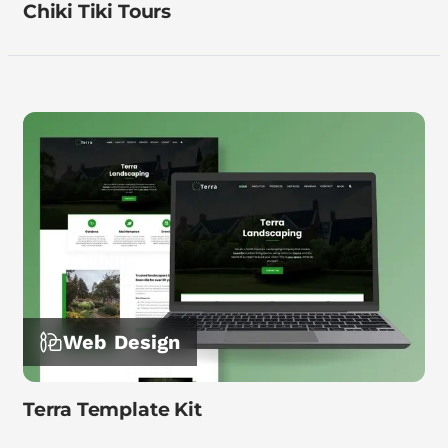
Chiki Tiki Tours
Web Design
Terra Template Kit