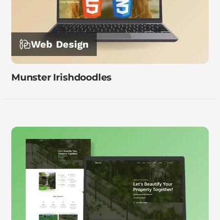
Web Design
Munster Irishdoodles