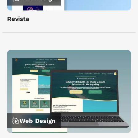
Revista
Web Design