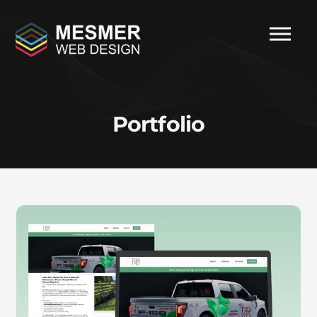
Portfolio