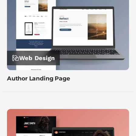
Web Design
Author Landing Page