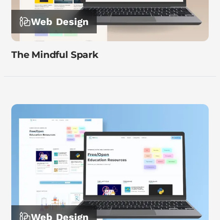
Web Design
The Mindful Spark
Web Design