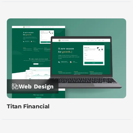
Web Design
Titan Financial