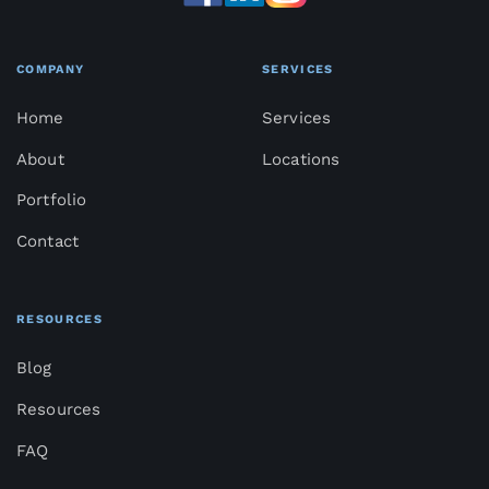
COMPANY
SERVICES
Home
Services
About
Locations
Portfolio
Contact
RESOURCES
Blog
Resources
FAQ