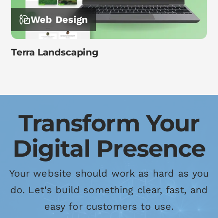
Web Design
Terra Landscaping
Transform Your
Digital Presence
Your website should work as hard as you
do. Let's build something clear, fast, and
easy for customers to use.