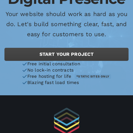
Your website should work as hard as you
do. Let's build something clear, fast, and
easy for customers to use.
START YOUR PROJECT
Free initial consultation
No lock-in contracts
Free hosting for life
*STATIC SITES ONLY
Blazing fast load times