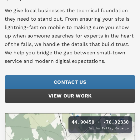
We give local businesses the technical foundation
they need to stand out. From ensuring your site is
lightning-fast on mobile to making sure you show
up when someone searches for experts in the heart
of the falls, we handle the details that build trust.
We help you bridge the gap between small-town
service and modern digital expectations.
CONTACT US
VIEW OUR WORK
44.90450 · -76.02330
Smiths Falls, Ontario