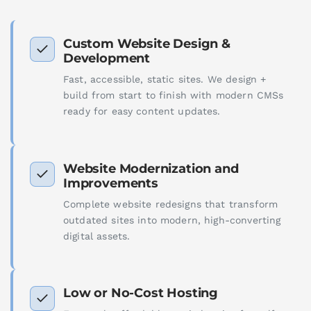
Custom Website Design &
Development
Fast, accessible, static sites. We design +
build from start to finish with modern CMSs
ready for easy content updates.
Website Modernization and
Improvements
Complete website redesigns that transform
outdated sites into modern, high-converting
digital assets.
Low or No-Cost Hosting