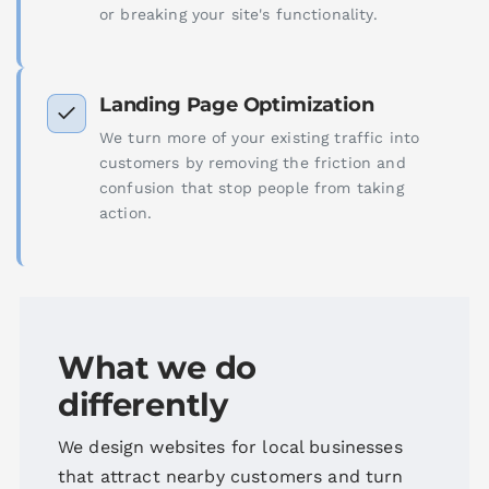
or breaking your site's functionality.
Landing Page Optimization
We turn more of your existing traffic into
customers by removing the friction and
confusion that stop people from taking
action.
What we do
differently
We design websites for local businesses
that attract nearby customers and turn