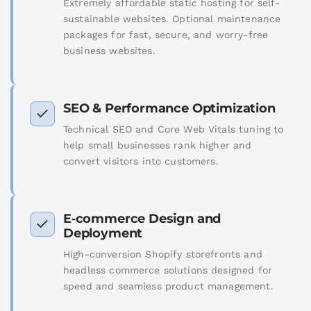
Extremely affordable static hosting for self-
sustainable websites. Optional maintenance
packages for fast, secure, and worry-free
business websites.
SEO & Performance Optimization
Technical SEO and Core Web Vitals tuning to
help small businesses rank higher and
convert visitors into customers.
E‑commerce Design and
Deployment
High-conversion Shopify storefronts and
headless commerce solutions designed for
speed and seamless product management.