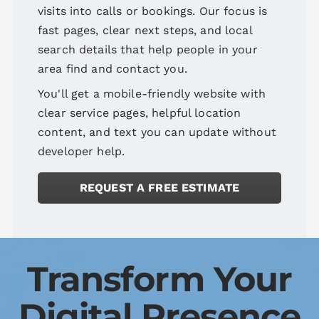
visits into calls or bookings. Our focus is
fast pages, clear next steps, and local
search details that help people in your
area find and contact you.
You'll get a mobile-friendly website with
clear service pages, helpful location
content, and text you can update without
developer help.
REQUEST A FREE ESTIMATE
Transform Your
Digital Presence