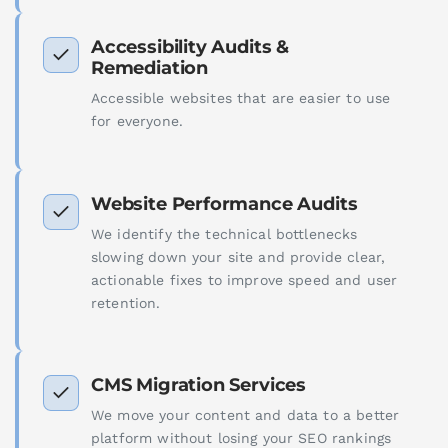
Accessibility Audits &
Remediation
Accessible websites that are easier to use
for everyone.
Website Performance Audits
We identify the technical bottlenecks
slowing down your site and provide clear,
actionable fixes to improve speed and user
retention.
CMS Migration Services
We move your content and data to a better
platform without losing your SEO rankings