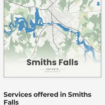
Services offered in Smiths
Falls