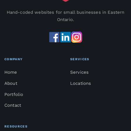
Hand-coded websites for small businesses in Eastern
Ontario.
COMPANY
SERVICES
Home
Services
About
Locations
Portfolio
Contact
RESOURCES