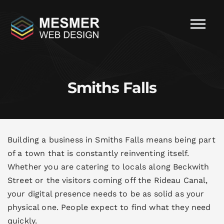
Smiths Falls
Building a business in Smiths Falls means being part
of a town that is constantly reinventing itself.
Whether you are catering to locals along Beckwith
Street or the visitors coming off the Rideau Canal,
your digital presence needs to be as solid as your
physical one. People expect to find what they need
quickly.