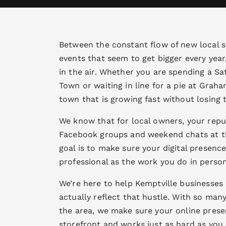
Between the constant flow of new local
events that seem to get bigger every year,
in the air. Whether you are spending a S
Town or waiting in line for a pie at Graham
town that is growing fast without losing th
We know that for local owners, your reput
Facebook groups and weekend chats at t
goal is to make sure your digital presence 
professional as the work you do in person
We’re here to help Kemptville businesses 
actually reflect that hustle. With so man
the area, we make sure your online prese
storefront and works just as hard as you 