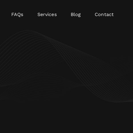
FAQs
Services
Blog
Contact