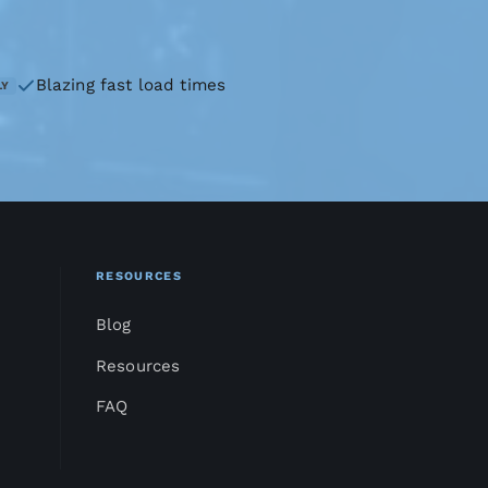
Blazing fast load times
LY
RESOURCES
Blog
Resources
FAQ