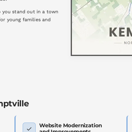
lp you stand out in a town
for young families and
ptville
Website Modernization
and Improvements