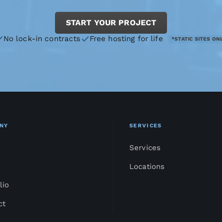
START YOUR PROJECT
No lock-in contracts
Free hosting for life
*STATIC SITES ON
NY
SERVICES
Services
Locations
lio
ct