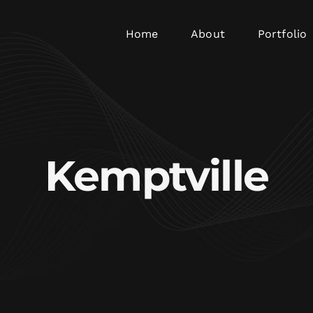
Home
About
Portfolio
Kemptville