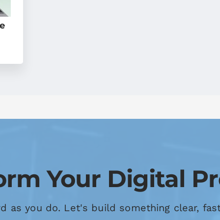
le
orm Your Digital P
 as you do. Let's build something clear, fas