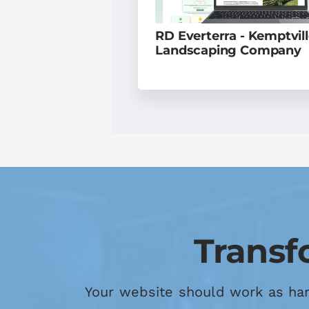
RD Everterra - Kemptvil
Landscaping Company
Transf
Your website should work as hard