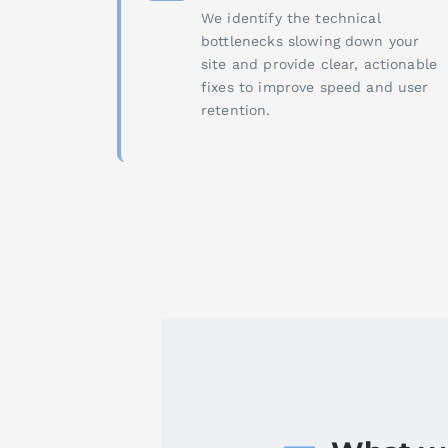
We identify the technical
bottlenecks slowing down your
site and provide clear, actionable
fixes to improve speed and user
retention.