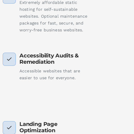
Extremely affordable static
hosting for self-sustainable
websites. Optional maintenance
packages for fast, secure, and
worry-free business websites.
Accessibility Audits &
Remediation
Accessible websites that are
easier to use for everyone.
Landing Page
Optimization