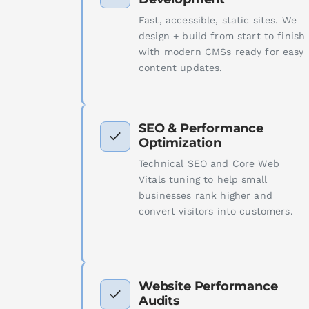
Fast, accessible, static sites. We
design + build from start to finish
with modern CMSs ready for easy
content updates.
SEO & Performance
Optimization
Technical SEO and Core Web
Vitals tuning to help small
businesses rank higher and
convert visitors into customers.
Website Performance
Audits