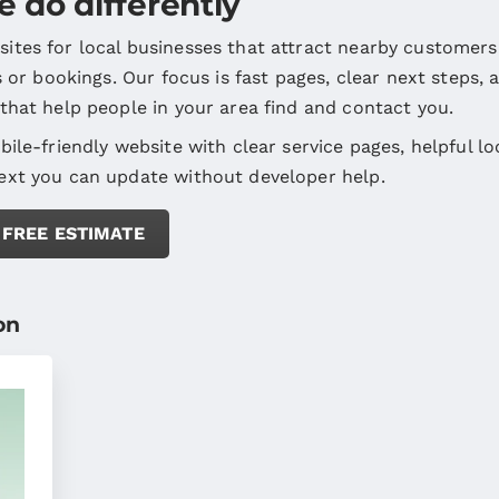
 do differently
ites for local businesses that attract nearby customers
ls or bookings. Our focus is fast pages, clear next steps, 
 that help people in your area find and contact you.
bile-friendly website with clear service pages, helpful lo
ext you can update without developer help.
 FREE ESTIMATE
on