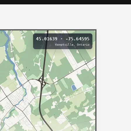
45.01639 · -75.64595
Kemptville, Ontario