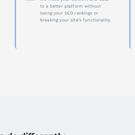
to a better platform without
losing your SEO rankings or
breaking your site's functionality.