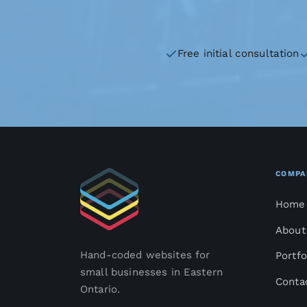
Free initial consultation
COMPA
Home
About
Hand-coded websites for
Portfo
small businesses in Eastern
Conta
Ontario.