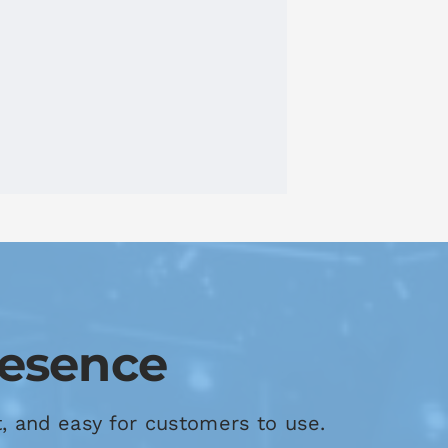
resence
t, and easy for customers to use.