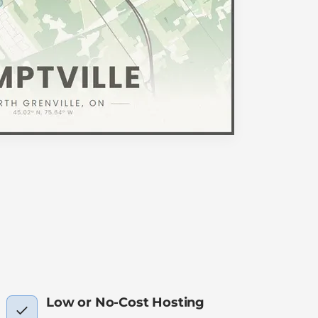
Low or No-Cost Hosting