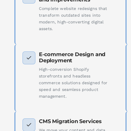
Complete website redesigns that
transform outdated sites into
modern, high-converting digital
assets.
E‑commerce Design and
Deployment
High-conversion Shopify
storefronts and headless
commerce solutions designed for
speed and seamless product
management.
CMS Migration Services
We move your content and data