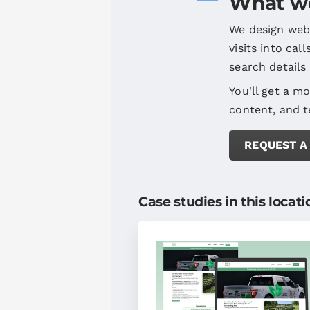
What we
We design webs
visits into cal
search details
You'll get a mo
content, and t
REQUEST A
Case studies in this locati