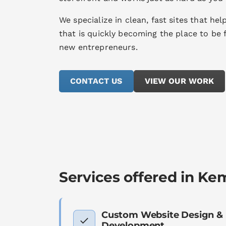
We specialize in clean, fast sites that he
that is quickly becoming the place to be 
new entrepreneurs.
CONTACT US
VIEW OUR WORK
Services offered in Kem
Custom Website Design &
Development