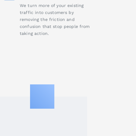
We turn more of your existing
traffic into customers by
removing the friction and
confusion that stop people from
taking action.