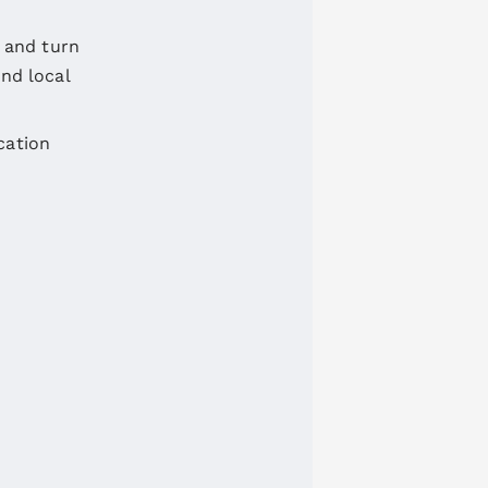
 and turn
and local
cation