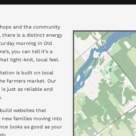
 shops and the community
 there is a distinct energy
aturday morning in Old
e’s, you can tell it’s a
at tight-knit, local feel.
ation is built on local
he farmers market. Our
is just as reliable and
.
build websites that
y new families moving into
nce looks as good as your
do.